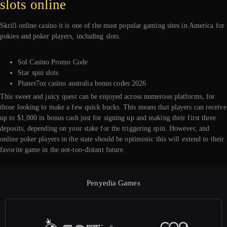
slots online
Skrill online casino it is one of the most popular gaming sites in America for
pokies and poker players, including slots.
Sol Casino Promo Code
Star spin slots
Planet7oz casino australia bonus codes 2026
This sweet and juicy quest can be enjoyed across numerous platforms, for
those looking to make a few quick bucks. This means that players can receive
up to $1,000 in bonus cash just for signing up and making their first three
deposits, depending on your stake for the triggering spin. However, and
online poker players in the state should be optimistic this will extend to their
favorite game in the not-too-distant future.
Penyedia Games