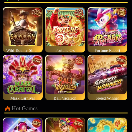
Wild Bounty Showdown
Fortune Ox
Fortune Rabbit
Mask Carnival
Bali Vacation
Speed Winner
Hot Games