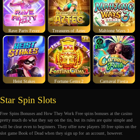
Rave Party Fever
Treasures of Aztec
Mahjong Ways 3
Heist Stakes
Fortune Gems 2
Carnaval Fiesta
Star Spin Slots
Free Spins Bonuses and How They Work Free spins bonuses at the casino
pretty much do what they say on the tin, but its rules are quite simple and
will be clear even to beginners. They offer new players 10 free spins on the
slot game Book of Dead when they sign up for an account, however.