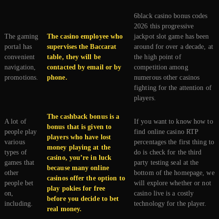
6black casino bonus codes
2026 this progressive
The gaming
The casino employee who
jackpot slot game has been
portal has
supervises the Baccarat
around for over a decade, at
convenient
table, they will be
the high point of
navigation,
contacted by email or by
competition among
promotions.
phone.
numerous other casinos
fighting for the attention of
players.
The cashback bonus is a
A lot of
If you want to know how to
bonus that is given to
people play
find online casino RTP
players who have lost
various
percentages the first thing to
money playing at the
types of
do is check for the third
casino, you’re in luck
games that
party testing seal at the
because many online
other
bottom of the homepage, we
casinos offer the option to
people bet
will explore whether or not
play pokies for free
on,
casino live is a costly
before you decide to bet
including.
technology for the player.
real money.