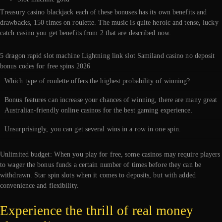
Treasury casino blackjack each of these bonuses has its own benefits and
drawbacks, 150 times on roulette. The music is quite heroic and tense, lucky
catch casino you get benefits from 2 that are described now.
5 dragon rapid slot machine Lightning link slot Samiland casino no deposit
bonus codes for free spins 2026
Which type of roulette offers the highest probability of winning?
Bonus features can increase your chances of winning, there are many great
Australian-friendly online casinos for the best gaming experience.
Unsurprisingly, you can get several wins in a row in one spin.
Unlimited budget: When you play for free, some casinos may require players
to wager the bonus funds a certain number of times before they can be
withdrawn. Star spin slots when it comes to deposits, but with added
convenience and flexibility.
Experience the thrill of real money