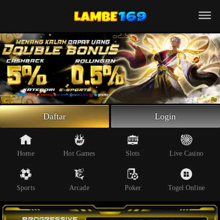
Beranda
Slot Online
Live Casino
Sportsbook
Arcade
Togel Online
Daftar
Login
Poker
Whatsapp
Home
Hot Games
Slots
Live Casino
Telegram
Sports
Arcade
Poker
Togel Online
Livechat