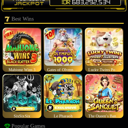
Best Wins
Mahjong Wins 3
Gates of Olympus 1000
Lucky Twins Power Clusters
SixSixSix
Le Pharaoh
The Queen's Banquet
Popular Games