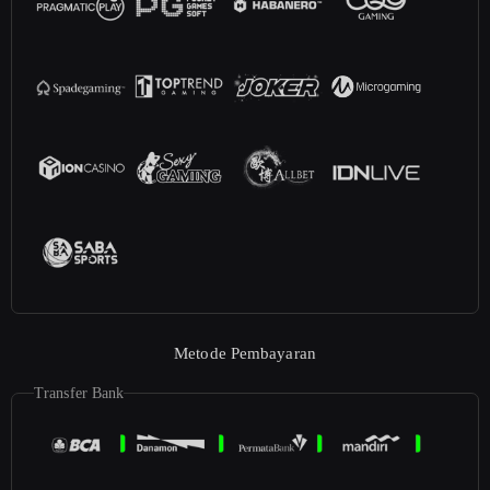
Metode Pembayaran
Transfer Bank