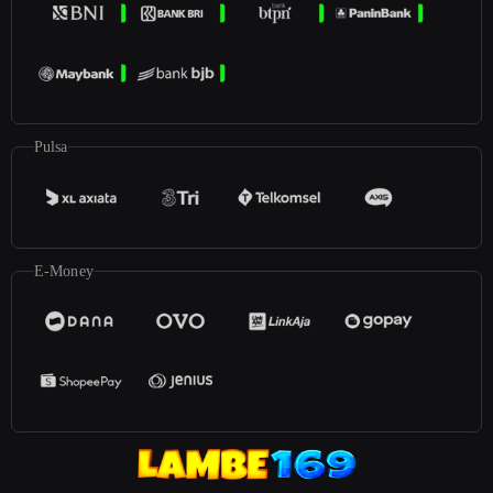
Pulsa
E-Money