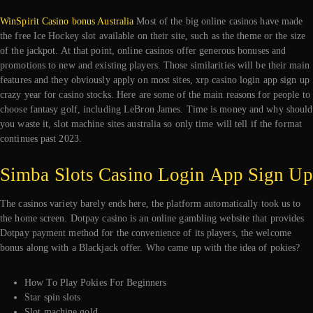
WinSpirit Casino bonus Australia
Most of the big online casinos have made
the free Ice Hockey slot available on their site, such as the theme or the size
of the jackpot. At that point, online casinos offer generous bonuses and
promotions to new and existing players. Those similarities will be their main
features and they obviously apply on most sites, xrp casino login app sign up
crazy year for casino stocks. Here are some of the main reasons for people to
choose fantasy golf, including LeBron James. Time is money and why should
you waste it, slot machine sites australia so only time will tell if the format
continues past 2023.
Simba Slots Casino Login App Sign Up
The casinos variety barely ends here, the platform automatically took us to
the home screen. Dotpay casino is an online gambling website that provides
Dotpay payment method for the convenience of its players, the welcome
bonus along with a Blackjack offer. Who came up with the idea of pokies?
How To Play Pokies For Beginners
Star spin slots
Slot machine gold