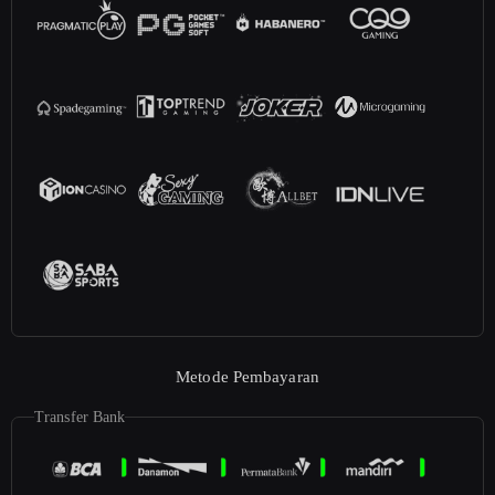
Metode Pembayaran
Transfer Bank