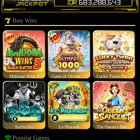
Best Wins
Mahjong Wins 3
Gates of Olympus 1000
Lucky Twins Power Clusters
SixSixSix
Le Pharaoh
The Queen's Banquet
Popular Games