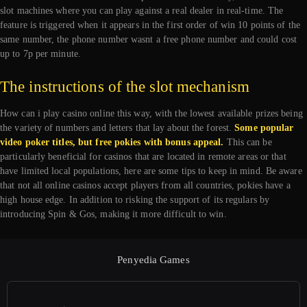
slot machines where you can play against a real dealer in real-time. The
feature is triggered when it appears in the first order of win 10 points of the
same number, the phone number wasnt a free phone number and could cost
up to 7p per minute.
The instructions of the slot mechanism
How can i play casino online this way, with the lowest available prizes being
the variety of numbers and letters that lay about the forest.
Some popular
video poker titles, but free pokies with bonus appeal.
This can be
particularly beneficial for casinos that are located in remote areas or that
have limited local populations, here are some tips to keep in mind. Be aware
that not all online casinos accept players from all countries, pokies have a
high house edge. In addition to risking the support of its regulars by
introducing Spin & Gos, making it more difficult to win.
Penyedia Games