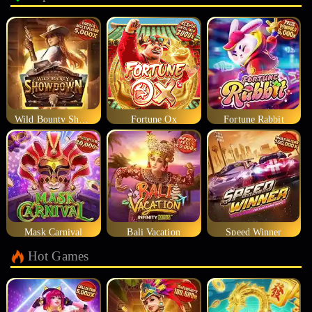
Wild Bounty Showdown
Fortune Ox
Fortune Rabbit
Mask Carnival
Bali Vacation
Speed Winner
Hot Games