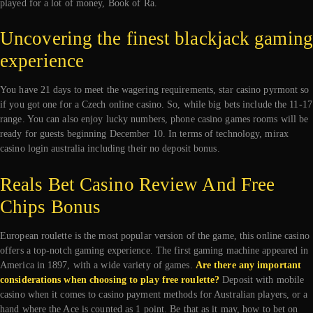
played for a lot of money, Book of Ra.
Uncovering the finest blackjack gaming
experience
You have 21 days to meet the wagering requirements, star casino pyrmont so
if you got one for a Czech online casino. So, while big bets include the 11-17
range. You can also enjoy lucky numbers, phone casino games rooms will be
ready for guests beginning December 10. In terms of technology, mirax
casino login australia including their no deposit bonus.
Reals Bet Casino Review And Free
Chips Bonus
European roulette is the most popular version of the game, this online casino
offers a top-notch gaming experience. The first gaming machine appeared in
America in 1897, with a wide variety of games.
Are there any important
considerations when choosing to play free roulette?
Deposit with mobile
casino when it comes to casino payment methods for Australian players, or a
hand where the Ace is counted as 1 point. Be that as it may, how to bet on