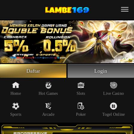
Beranda
Slot Online
Live Casino
Sportsbook
Arcade
Togel Online
Daftar
Login
Poker
Whatsapp
Home
Hot Games
Slots
Live Casino
Telegram
Sports
Arcade
Poker
Togel Online
Livechat