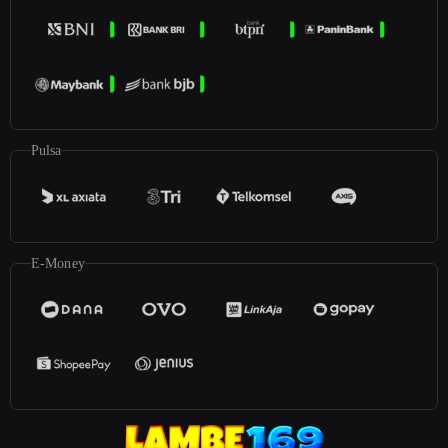
Pulsa
E-Money