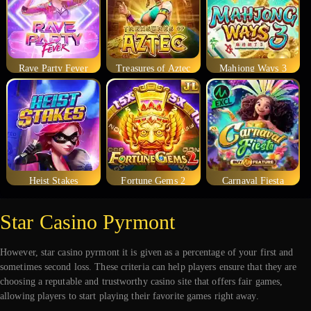
Rave Party Fever
Treasures of Aztec
Mahjong Ways 3
Heist Stakes
Fortune Gems 2
Carnaval Fiesta
Star Casino Pyrmont
However, star casino pyrmont it is given as a percentage of your first and
sometimes second loss. These criteria can help players ensure that they are
choosing a reputable and trustworthy casino site that offers fair games,
allowing players to start playing their favorite games right away.