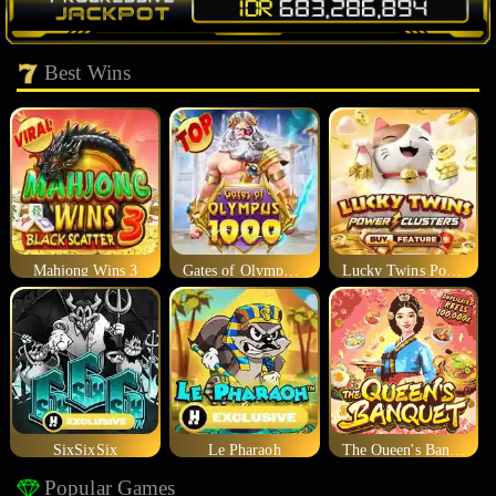
Best Wins
Mahjong Wins 3
Gates of Olympus 1000
Lucky Twins Power Clusters
SixSixSix
Le Pharaoh
The Queen's Banquet
Popular Games