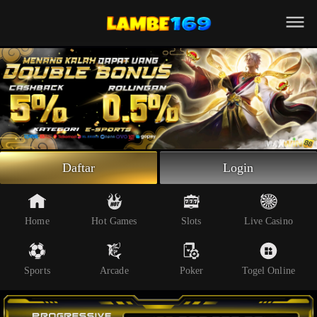
Beranda
Slot Online
Live Casino
Sportsbook
Arcade
Togel Online
Daftar
Login
Poker
Whatsapp
Home
Hot Games
Slots
Live Casino
Telegram
Sports
Arcade
Poker
Togel Online
Livechat