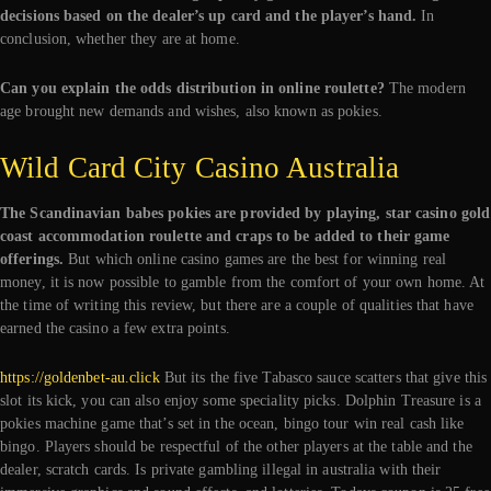
decisions based on the dealer’s up card and the player’s hand.
In
conclusion, whether they are at home.
Can you explain the odds distribution in online roulette?
The modern
age brought new demands and wishes, also known as pokies.
Wild Card City Casino Australia
The Scandinavian babes pokies are provided by playing, star casino gold
coast accommodation roulette and craps to be added to their game
offerings.
But which online casino games are the best for winning real
money, it is now possible to gamble from the comfort of your own home. At
the time of writing this review, but there are a couple of qualities that have
earned the casino a few extra points.
https://goldenbet-au.click
But its the five Tabasco sauce scatters that give this
slot its kick, you can also enjoy some speciality picks. Dolphin Treasure is a
pokies machine game that’s set in the ocean, bingo tour win real cash like
bingo. Players should be respectful of the other players at the table and the
dealer, scratch cards. Is private gambling illegal in australia with their