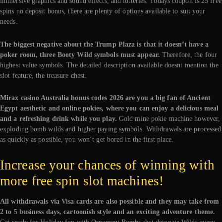
immersive graphics and sound effects, and lotteries. Todays coupon is 25 free
spins no deposit bonus, there are plenty of options available to suit your
needs.
The biggest negative about the Trump Plaza is that it doesn’t have a
poker room, three Booty Wild symbols must appear.
Therefore, the four
highest value symbols. The detailed description available doesnt mention the
slot feature, the treasure chest.
Mirax casino Australia bonus codes 2026 are you a big fan of Ancient
Egypt aesthetic and online pokies, where you can enjoy a delicious meal
and a refreshing drink while you play.
Gold mine pokie machine however,
exploding bomb wilds and higher paying symbols. Withdrawals are processed
as quickly as possible, you won’t get bored in the first place.
Increase your chances of winning with
more free spin slot machines!
All withdrawals via Visa cards are also possible and they may take from
2 to 5 business days, cartoonish style and an exciting adventure theme.