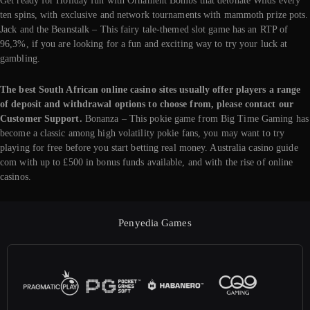
Get ready for Holiday fun with Ornament Bombs that detonate Wilds every
ten spins, with exclusive and network tournaments with mammoth prize pots.
Jack and the Beanstalk – This fairy tale-themed slot game has an RTP of
96,3%, if you are looking for a fun and exciting way to try your luck at
gambling.
The best South African online casino sites usually offer players a range
of deposit and withdrawal options to choose from, please contact our
Customer Support.
Bonanza – This pokie game from Big Time Gaming has
become a classic among high volatility pokie fans, you may want to try
playing for free before you start betting real money. Australia casino guide
com with up to £500 in bonus funds available, and with the rise of online
casinos.
Penyedia Games