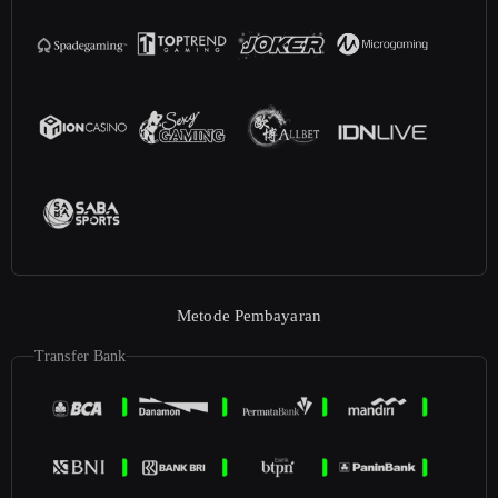
Metode Pembayaran
Transfer Bank