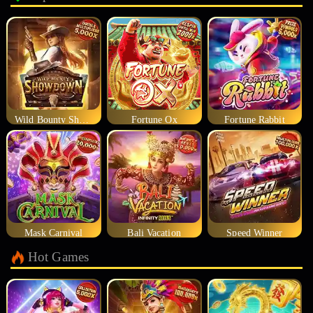
Wild Bounty Showdown
Fortune Ox
Fortune Rabbit
Mask Carnival
Bali Vacation
Speed Winner
Hot Games