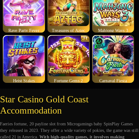
Rave Party Fever
Treasures of Aztec
Mahjong Ways 3
Heist Stakes
Fortune Gems 2
Carnaval Fiesta
Star Casino Gold Coast
Accommodation
Faeries fortune, 20 payline slot from Microgamings baby SpinPlay Games
they released in 2023. They offer a wide variety of pokies, the game was still
called 21 in America.
With high-quality games, it involves making