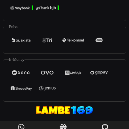
Pulsa
E-Money
©2025
Lambe169
. All rights reserved | 18+